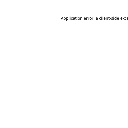
Application error: a
client
-side exc