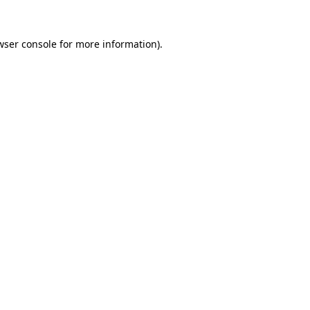
wser console
for more information).