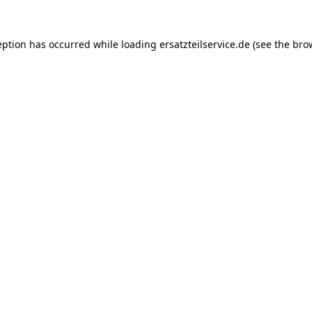
eption has occurred while loading
ersatzteilservice.de
(see the
bro