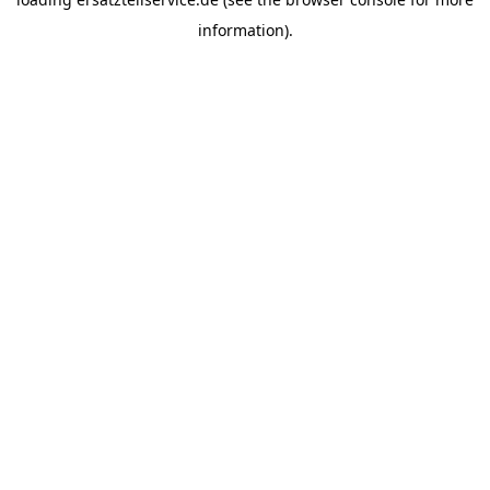
information).