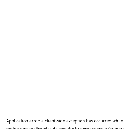
Application error: a
client
-side exception has occurred while
loading
ersatzteilservice.de
(see the
browser console
for more