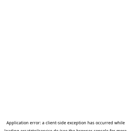
Application error: a
client
-side exception has occurred while
loading
ersatzteilservice.de
(see the
browser console
for more