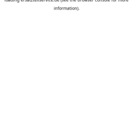
information).