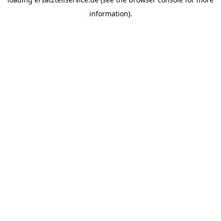
information).