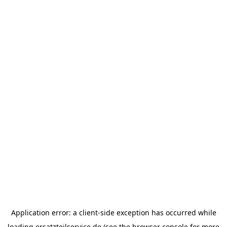
Application error: a
client
-side exception has occurred while
loading
ersatzteilservice.de
(see the
browser console
for more