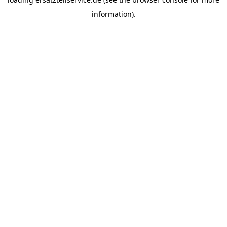
information).