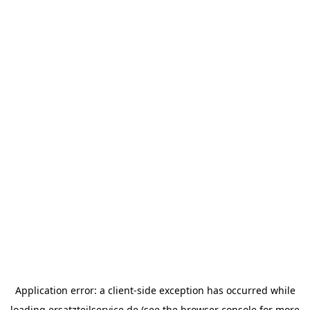
Application error: a
client
-side exception has occurred while
loading
ersatzteilservice.de
(see the
browser console
for more