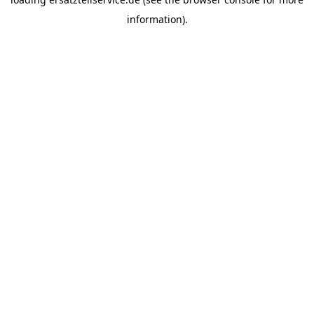
information).