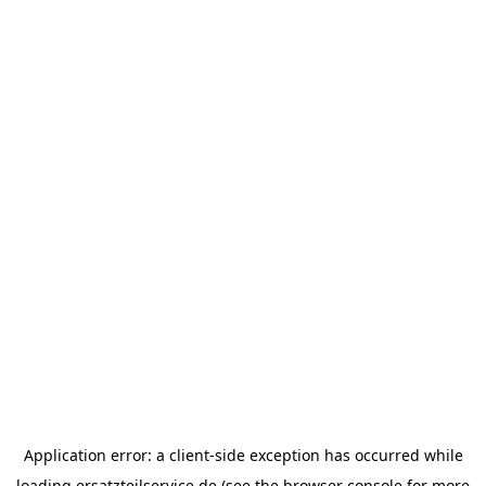
Application error: a
client
-side exception has occurred while
loading
ersatzteilservice.de
(see the
browser console
for more