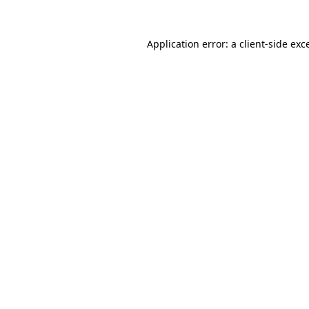
Application error: a
client
-side exc