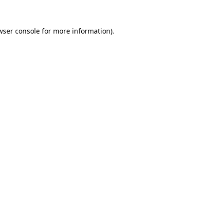
wser console
for more information).