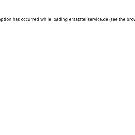
eption has occurred while loading
ersatzteilservice.de
(see the
bro