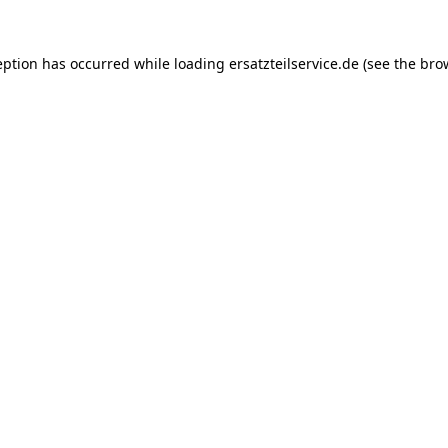
eption has occurred while loading
ersatzteilservice.de
(see the
bro