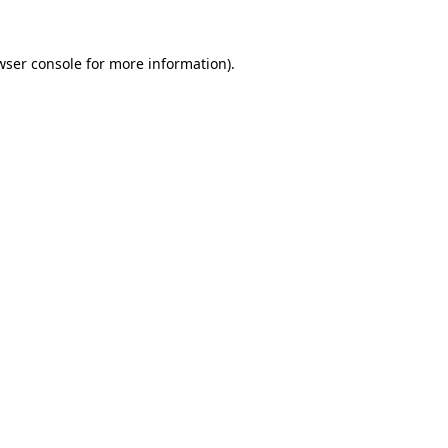
wser console
for more information).