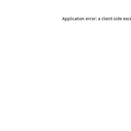
Application error: a
client
-side exc