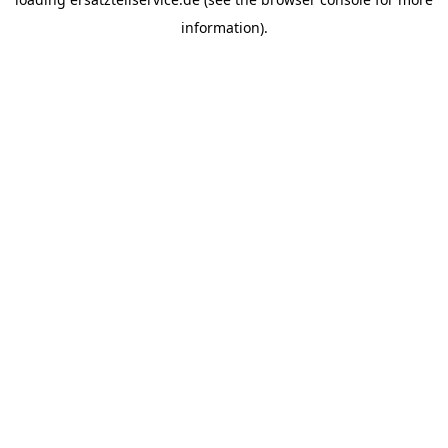
information).