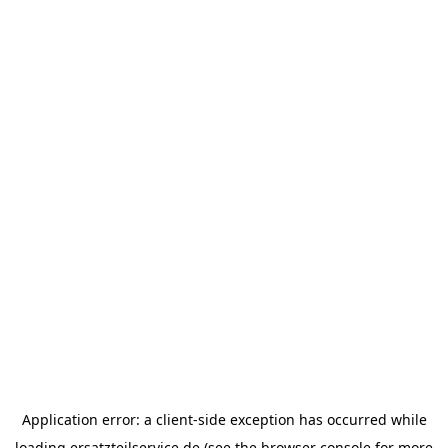
Application error: a
client
-side exception has occurred while
loading
ersatzteilservice.de
(see the
browser console
for more