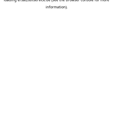
information).