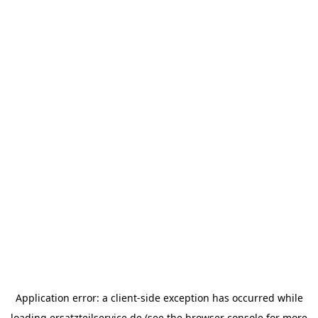
Application error: a
client
-side exception has occurred while
loading
ersatzteilservice.de
(see the
browser console
for more