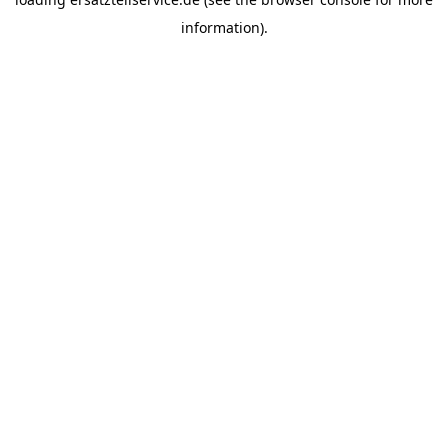
information).