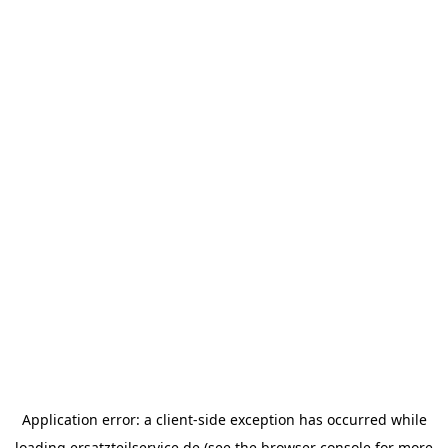
Application error: a
client
-side exception has occurred while
loading
ersatzteilservice.de
(see the
browser console
for more