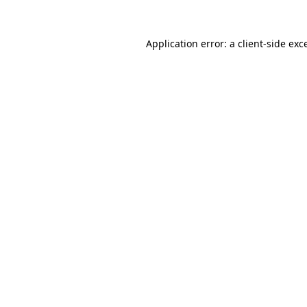
Application error: a
client
-side exc