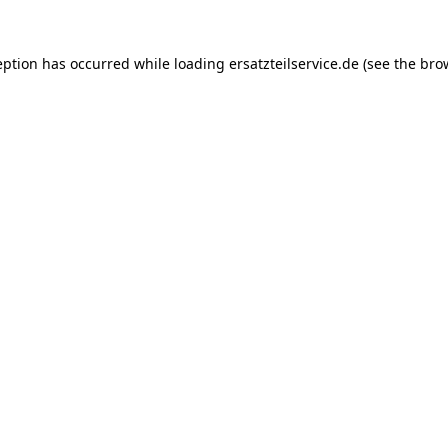
eption has occurred while loading
ersatzteilservice.de
(see the
bro