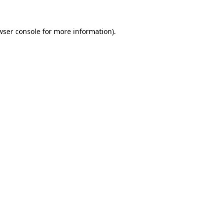
wser console
for more information).