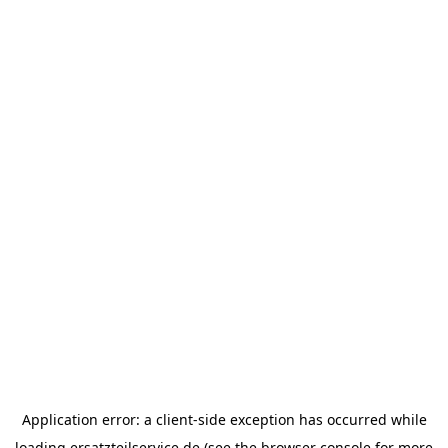
Application error: a
client
-side exception has occurred while
loading
ersatzteilservice.de
(see the
browser console
for more