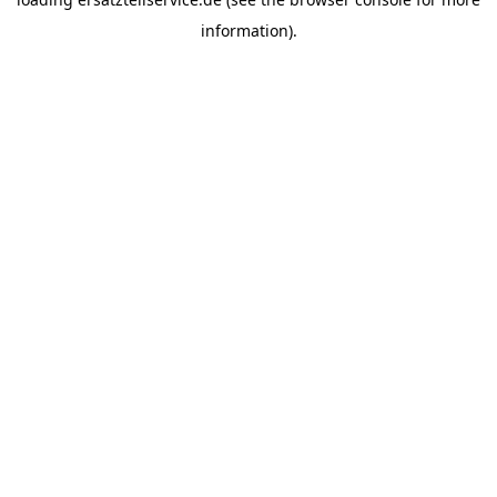
information).