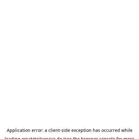
Application error: a
client
-side exception has occurred while
loading
ersatzteilservice.de
(see the
browser console
for more