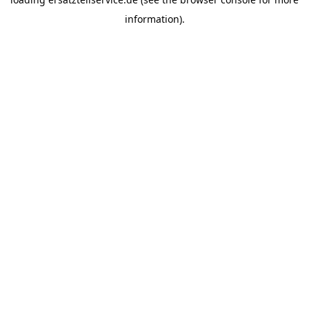
information).