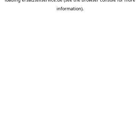
information).