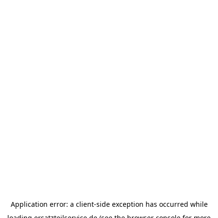
Application error: a
client
-side exception has occurred while
loading
ersatzteilservice.de
(see the
browser console
for more