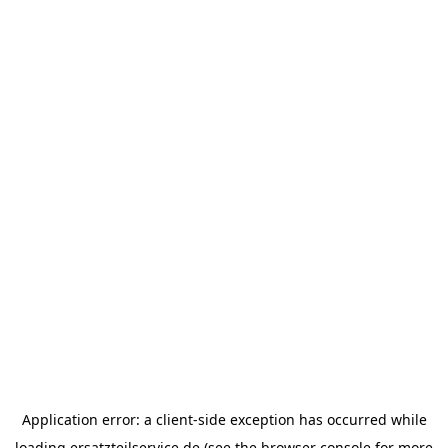
Application error: a
client
-side exception has occurred while
loading
ersatzteilservice.de
(see the
browser console
for more