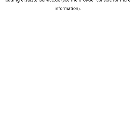
information).