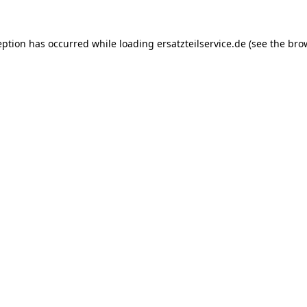
eption has occurred while loading
ersatzteilservice.de
(see the
bro