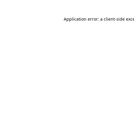
Application error: a
client
-side exc