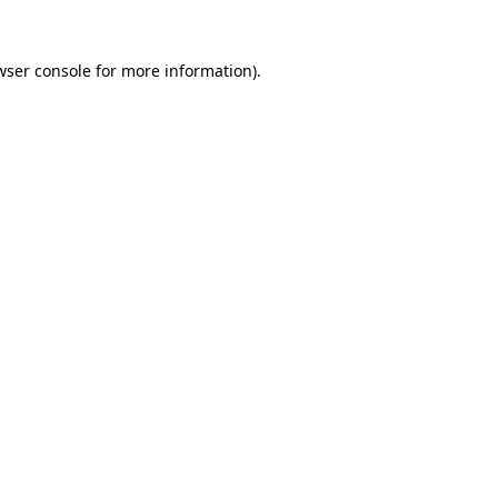
wser console
for more information).