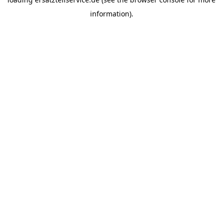
information).