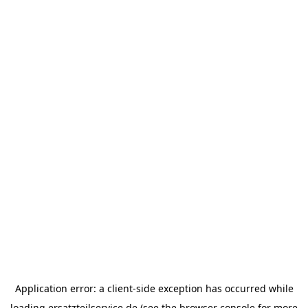
Application error: a
client
-side exception has occurred while
loading
ersatzteilservice.de
(see the
browser console
for more