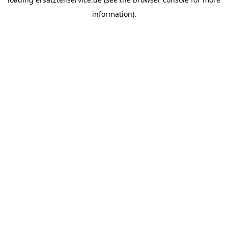
information).