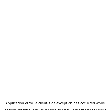
Application error: a
client
-side exception has occurred while
loading
ersatzteilservice.de
(see the
browser console
for more