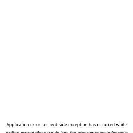
Application error: a
client
-side exception has occurred while
loading
ersatzteilservice.de
(see the
browser console
for more