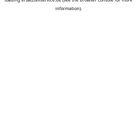
information).