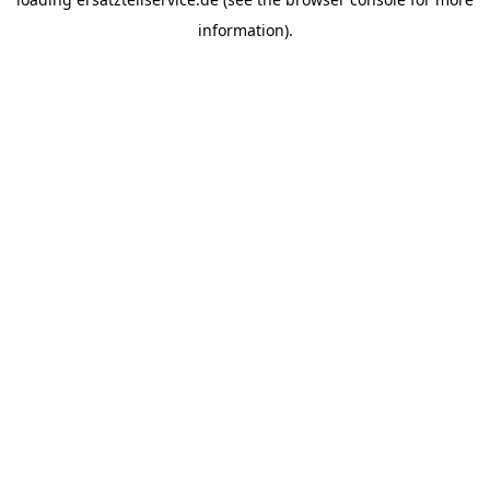
information).