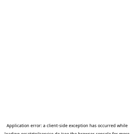
Application error: a
client
-side exception has occurred while
loading
ersatzteilservice.de
(see the
browser console
for more