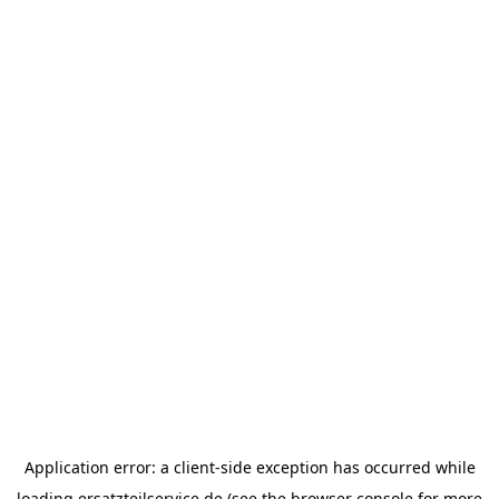
Application error: a
client
-side exception has occurred while
loading
ersatzteilservice.de
(see the
browser console
for more