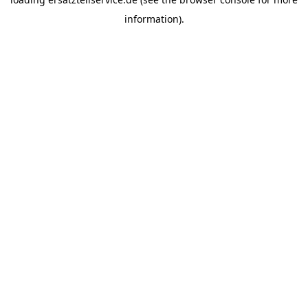
information).