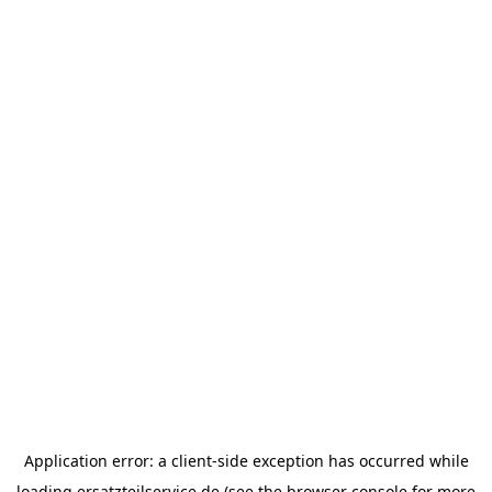
Application error: a
client
-side exception has occurred while
loading
ersatzteilservice.de
(see the
browser console
for more