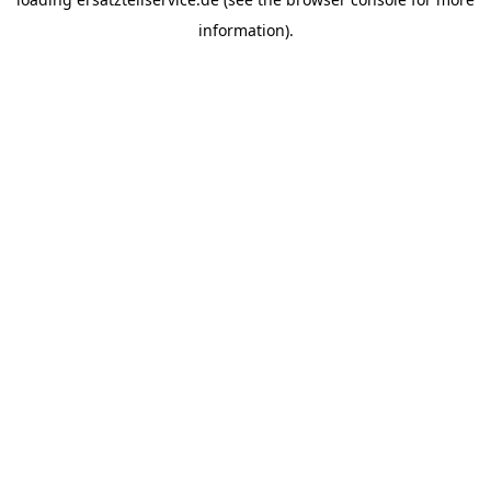
information).