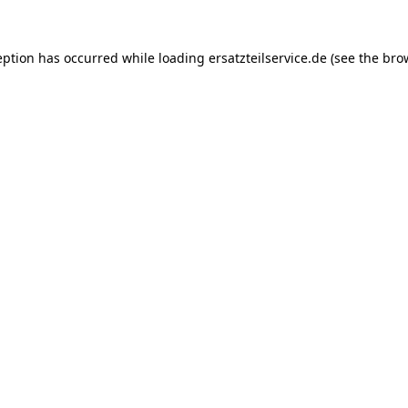
eption has occurred while loading
ersatzteilservice.de
(see the
bro