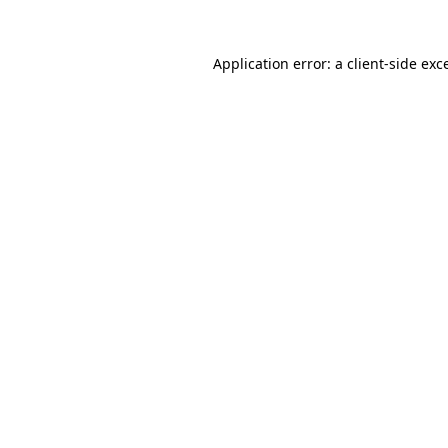
Application error: a
client
-side exc