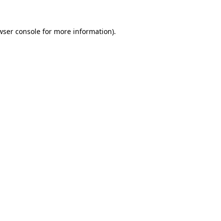
wser console
for more information).