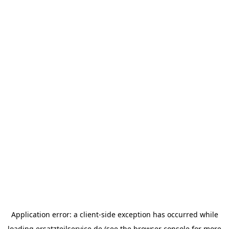
Application error: a
client
-side exception has occurred while
loading
ersatzteilservice.de
(see the
browser console
for more