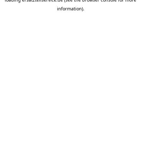
information).