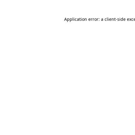
Application error: a
client
-side exc