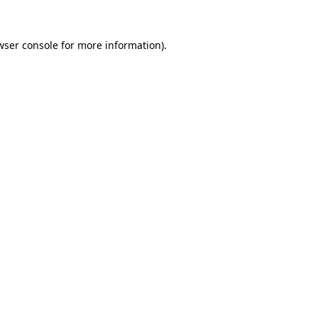
wser console
for more information).