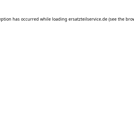
eption has occurred while loading
ersatzteilservice.de
(see the
bro