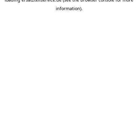
information).