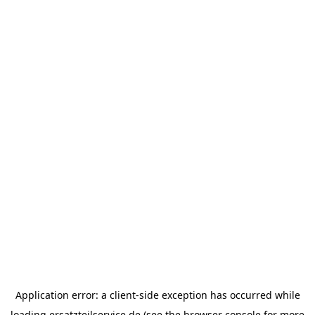
Application error: a
client
-side exception has occurred while
loading
ersatzteilservice.de
(see the
browser console
for more