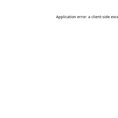
Application error: a
client
-side exc