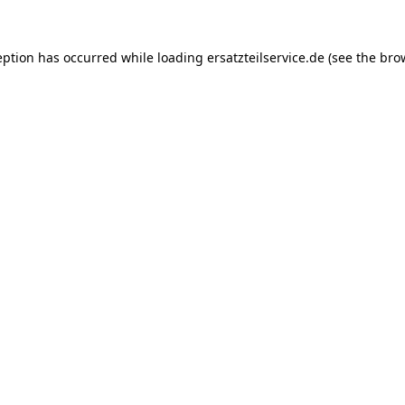
eption has occurred while loading
ersatzteilservice.de
(see the
bro