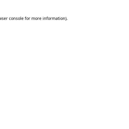
wser console
for more information).