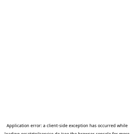
Application error: a
client
-side exception has occurred while
loading
ersatzteilservice.de
(see the
browser console
for more