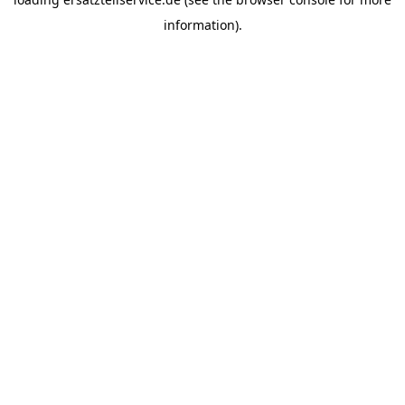
information).