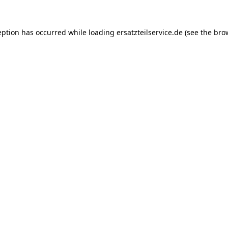
eption has occurred while loading
ersatzteilservice.de
(see the
bro