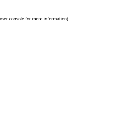
wser console
for more information).