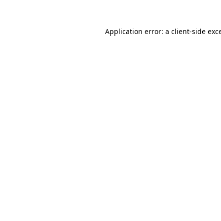
Application error: a
client
-side exc