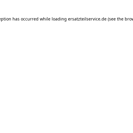
eption has occurred while loading
ersatzteilservice.de
(see the
bro