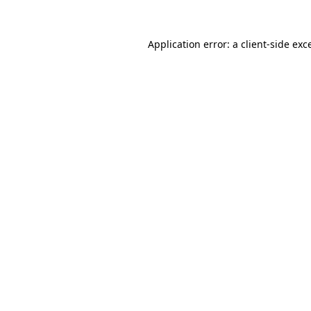
Application error: a
client
-side exc