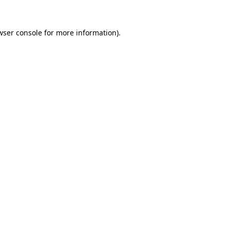
wser console
for more information).