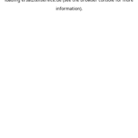
information).