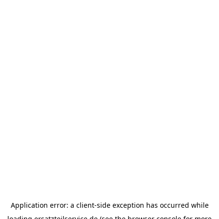
Application error: a
client
-side exception has occurred while
loading
ersatzteilservice.de
(see the
browser console
for more