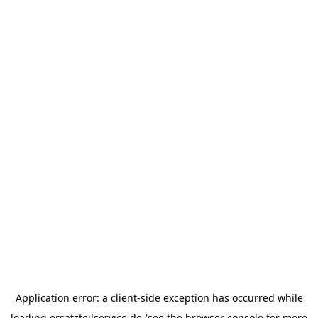
Application error: a
client
-side exception has occurred while
loading
ersatzteilservice.de
(see the
browser console
for more