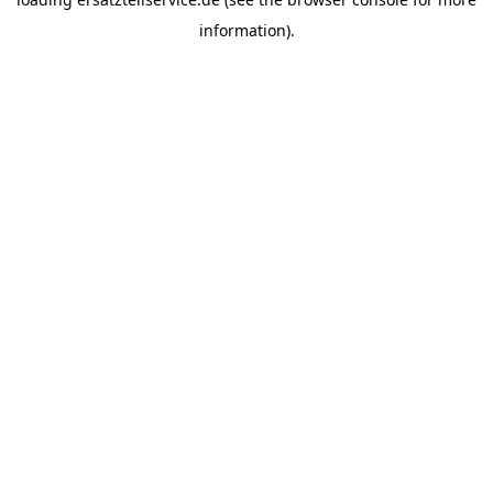
information).