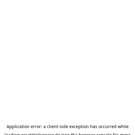
Application error: a
client
-side exception has occurred while
loading
ersatzteilservice.de
(see the
browser console
for more