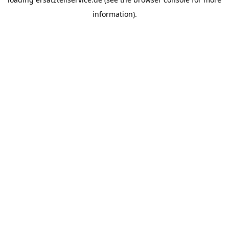
information).