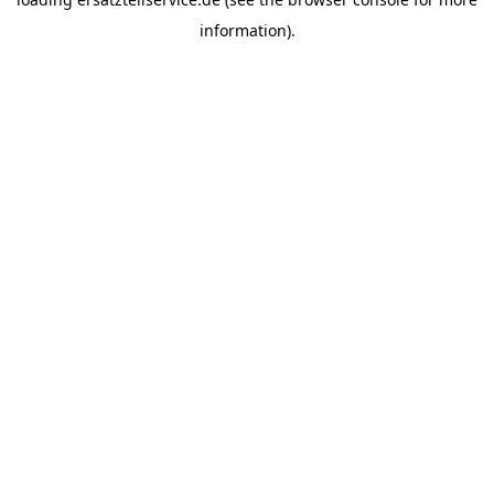
information).