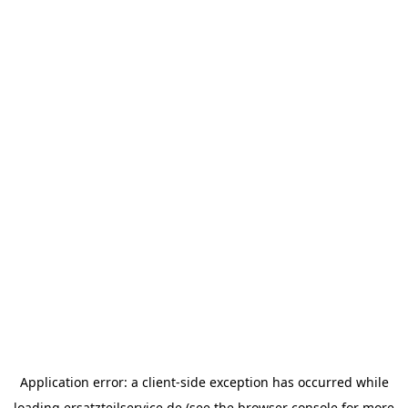
Application error: a
client
-side exception has occurred while
loading
ersatzteilservice.de
(see the
browser console
for more