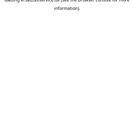
information).