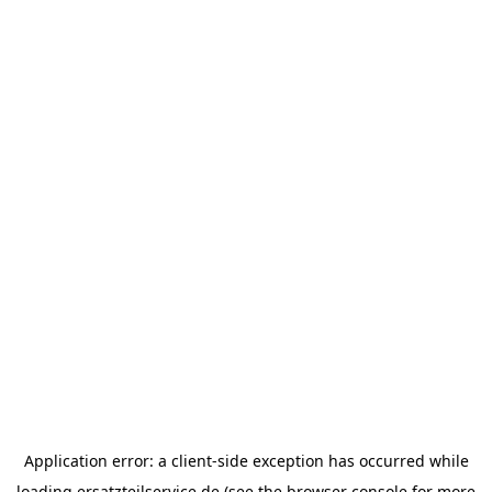
Application error: a
client
-side exception has occurred while
loading
ersatzteilservice.de
(see the
browser console
for more