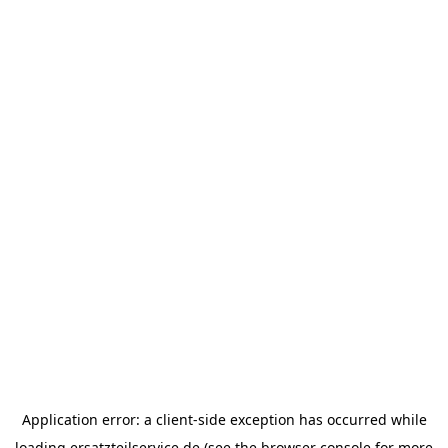
Application error: a
client
-side exception has occurred while
loading
ersatzteilservice.de
(see the
browser console
for more