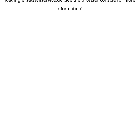
information).