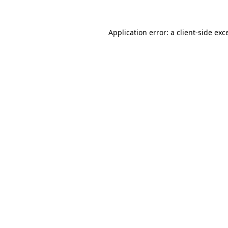
Application error: a
client
-side exc