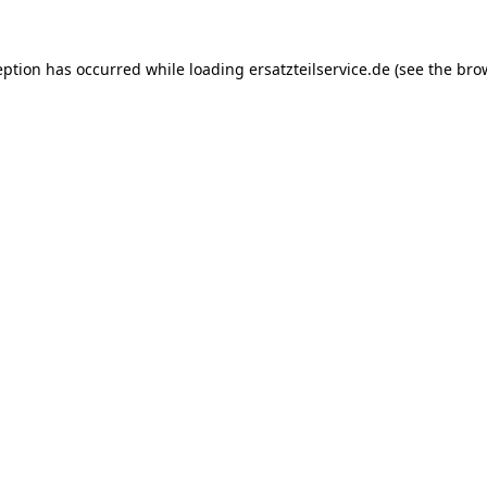
eption has occurred while loading
ersatzteilservice.de
(see the
bro