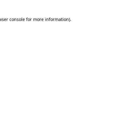
wser console
for more information).