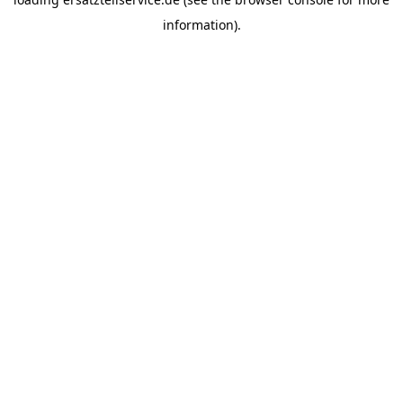
information).