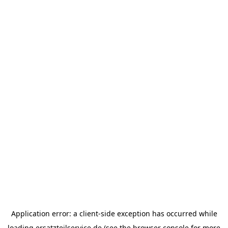
Application error: a
client
-side exception has occurred while
loading
ersatzteilservice.de
(see the
browser console
for more