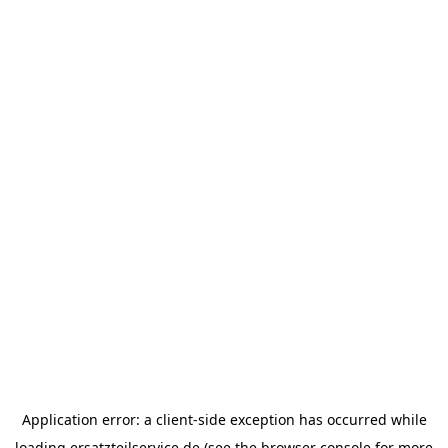
Application error: a
client
-side exception has occurred while
loading
ersatzteilservice.de
(see the
browser console
for more