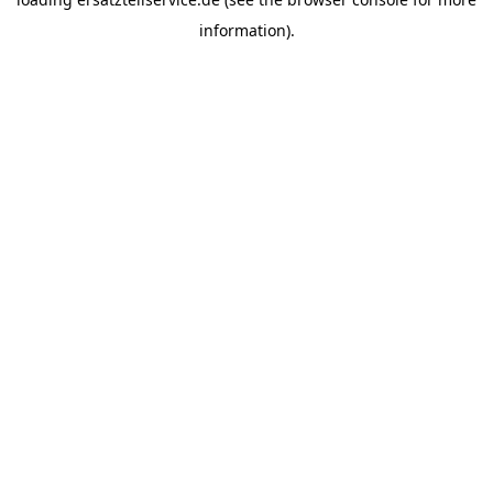
information).