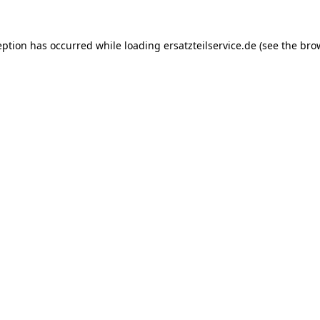
eption has occurred while loading
ersatzteilservice.de
(see the
bro