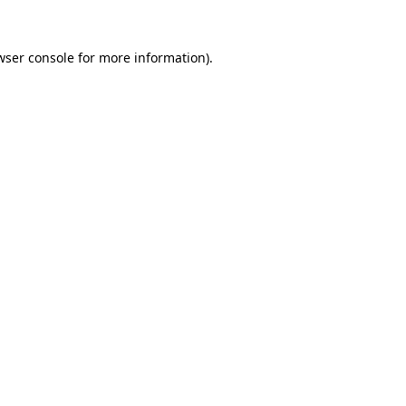
wser console
for more information).