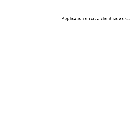
Application error: a
client
-side exc