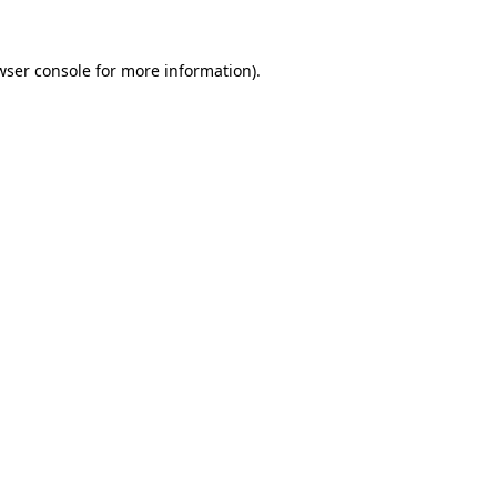
wser console
for more information).