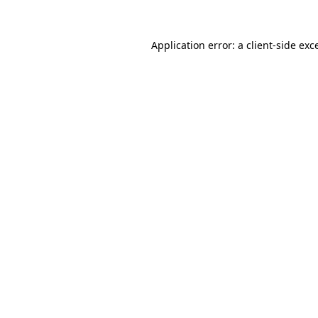
Application error: a
client
-side exc