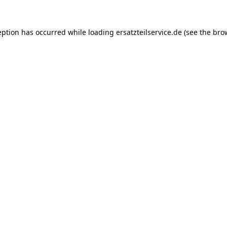
eption has occurred while loading
ersatzteilservice.de
(see the
bro