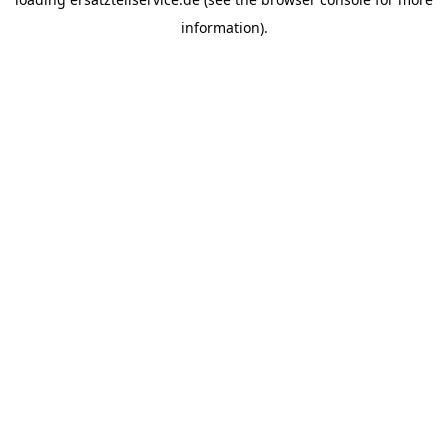
information).