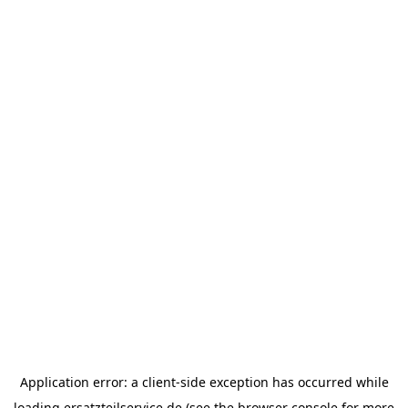
Application error: a
client
-side exception has occurred while
loading
ersatzteilservice.de
(see the
browser console
for more