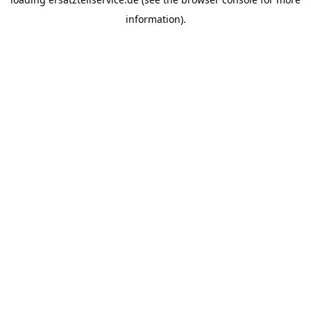
information).