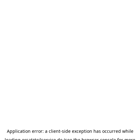
Application error: a
client
-side exception has occurred while
loading
ersatzteilservice.de
(see the
browser console
for more