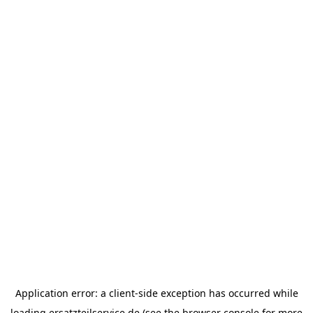
Application error: a
client
-side exception has occurred while
loading
ersatzteilservice.de
(see the
browser console
for more