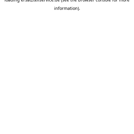
information).