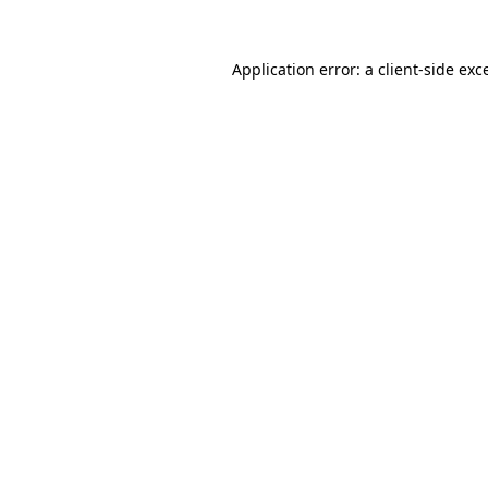
Application error: a
client
-side exc