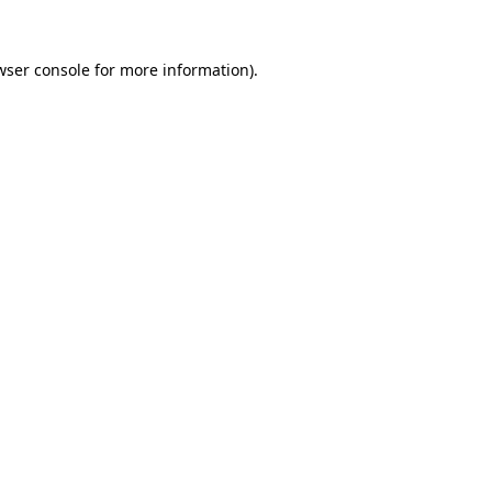
wser console
for more information).