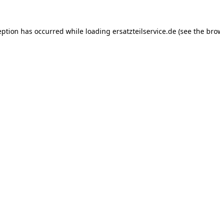
eption has occurred while loading
ersatzteilservice.de
(see the
bro