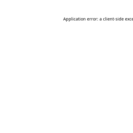
Application error: a
client
-side exc