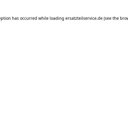
eption has occurred while loading
ersatzteilservice.de
(see the
bro