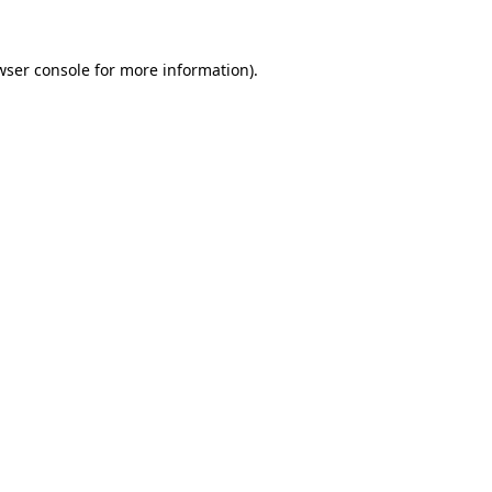
wser console
for more information).