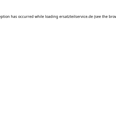
eption has occurred while loading
ersatzteilservice.de
(see the
bro