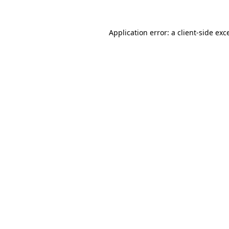
Application error: a
client
-side exc