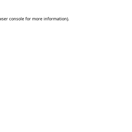
wser console
for more information).