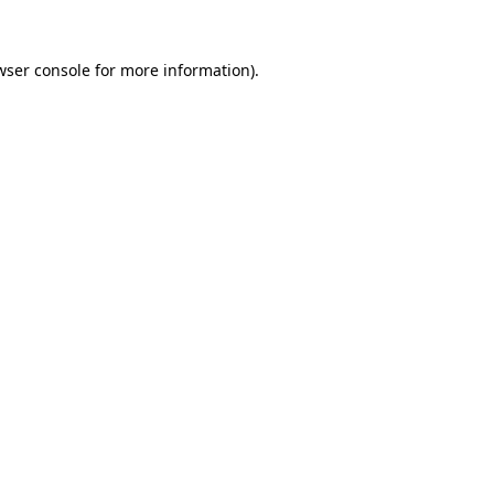
wser console
for more information).