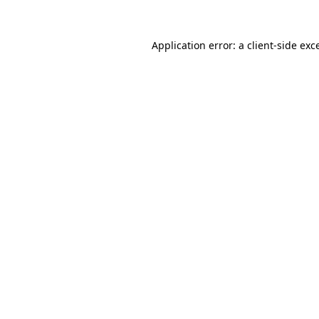
Application error: a
client
-side exc