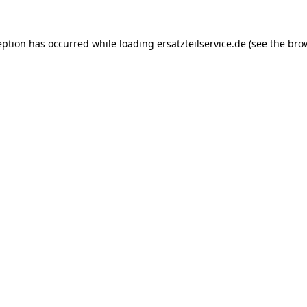
eption has occurred while loading
ersatzteilservice.de
(see the
bro