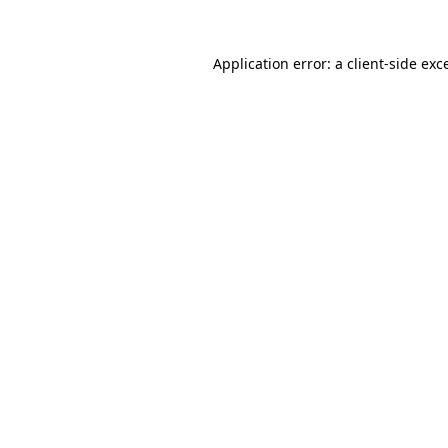
Application error: a
client
-side exc