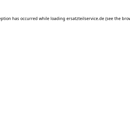
eption has occurred while loading
ersatzteilservice.de
(see the
bro