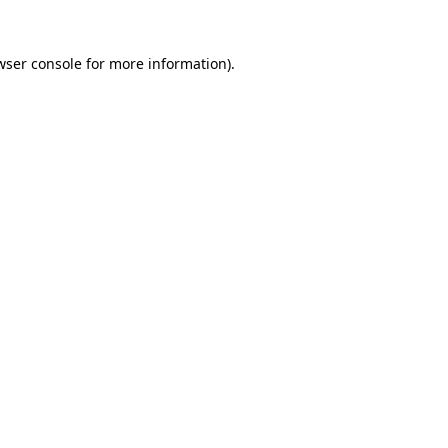
wser console
for more information).